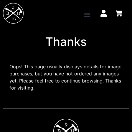
Thanks
Oops! This page usually displays details for image
purchases, but you have not ordered any images
yet. Please feel free to continue browsing. Thanks
for visiting.