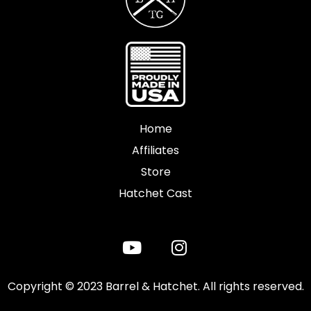
Home
Affiliates
Store
Hatchet Cast
Copyright © 2023 Barrel & Hatchet. All rights reserved.