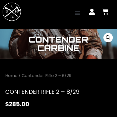
Home
/ Contender Rifle 2 – 8/29
CONTENDER RIFLE 2 – 8/29
$
285.00