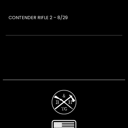
CONTENDER RIFLE 2 – 8/29