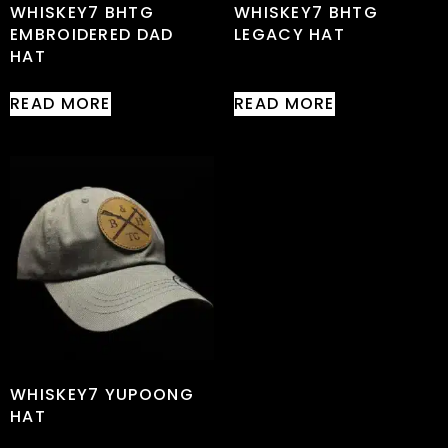
WHISKEY7 BHTG
WHISKEY7 BHTG
EMBROIDERED DAD
LEGACY HAT
HAT
READ MORE
READ MORE
WHISKEY7 YUPOONG
HAT