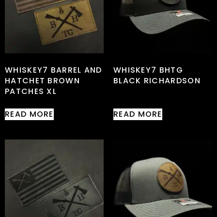
WHISKEY7 BARREL AND
WHISKEY7 BHTG
HATCHET BROWN
BLACK RICHARDSON
PATCHES XL
READ MORE
READ MORE