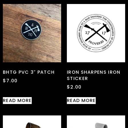
BHTG PVC 3″ PATCH
IRON SHARPENS IRON
STICKER
$
7.00
$
2.00
READ MORE
READ MORE