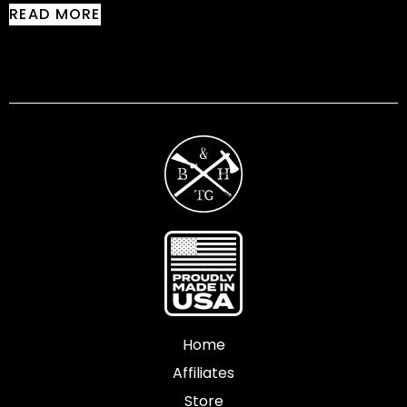
READ MORE
Home
Affiliates
Store