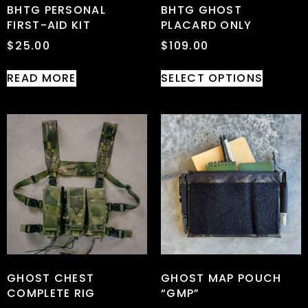
BHTG PERSONAL
BHTG GHOST
FIRST-AID KIT
PLACARD ONLY
$
25.00
$
109.00
READ MORE
SELECT OPTIONS
GHOST CHEST
GHOST MAP POUCH
COMPLETE RIG
“GMP”