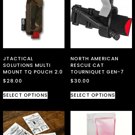
JTACTICAL
NORTH AMERICAN
SOLUTIONS MULTI
RESCUE CAT
MOUNT TQ POUCH 2.0
TOURNIQUET GEN-7
$
28.00
$
30.00
SELECT OPTIONS
SELECT OPTIONS