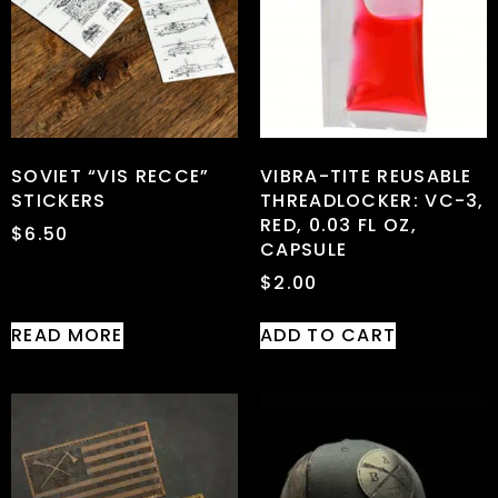
SOVIET “VIS RECCE”
VIBRA-TITE REUSABLE
STICKERS
THREADLOCKER: VC-3,
RED, 0.03 FL OZ,
$
6.50
CAPSULE
$
2.00
READ MORE
ADD TO CART