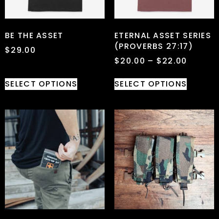
BE THE ASSET
ETERNAL ASSET SERIES
(PROVERBS 27:17)
$
29.00
$
20.00
–
$
22.00
SELECT OPTIONS
SELECT OPTIONS