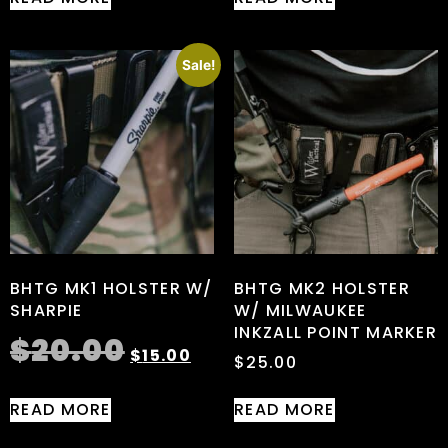
Sale!
BHTG MK1 HOLSTER W/
BHTG MK2 HOLSTER
SHARPIE
W/ MILWAUKEE
INKZALL POINT MARKER
$
20.00
$
15.00
$
25.00
READ MORE
READ MORE