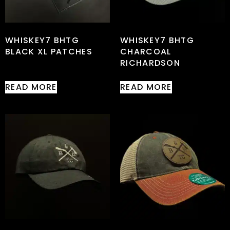
WHISKEY7 BHTG
WHISKEY7 BHTG
BLACK XL PATCHES
CHARCOAL
RICHARDSON
READ MORE
READ MORE