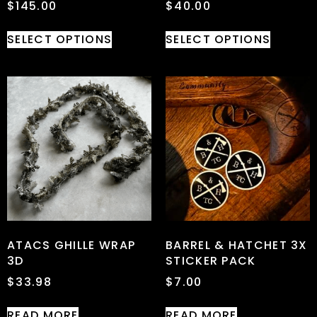
$
145.00
$
40.00
SELECT OPTIONS
SELECT OPTIONS
ATACS GHILLE WRAP
BARREL & HATCHET 3X
3D
STICKER PACK
$
33.98
$
7.00
READ MORE
READ MORE