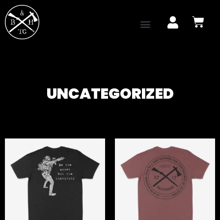
UNCATEGORIZED