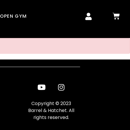
OPEN GYM
Copyright © 2023
Barrel & Hatchet. All
rights reserved.