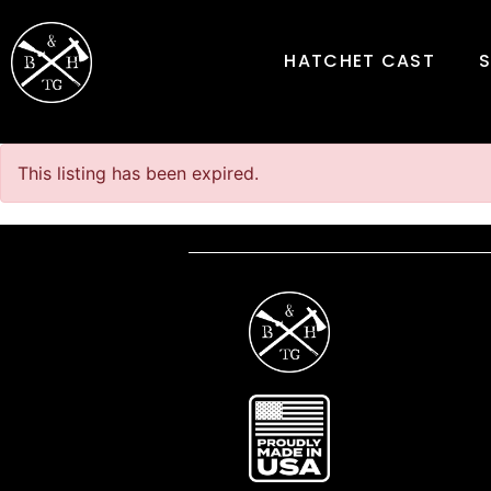
HATCHET CAST
This listing has been expired.