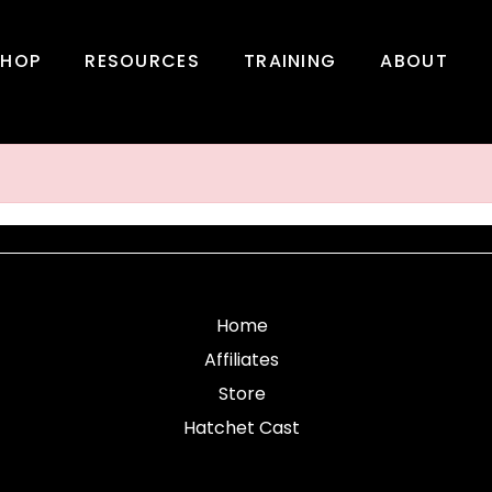
SHOP
RESOURCES
TRAINING
ABOUT
Home
Affiliates
Store
Hatchet Cast