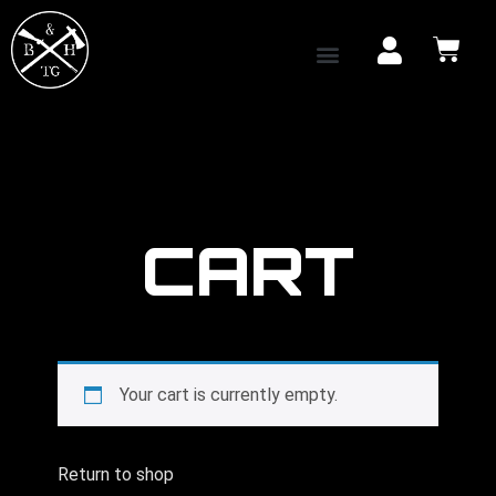
CART
Your cart is currently empty.
Return to shop