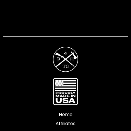
Home
Affiliates